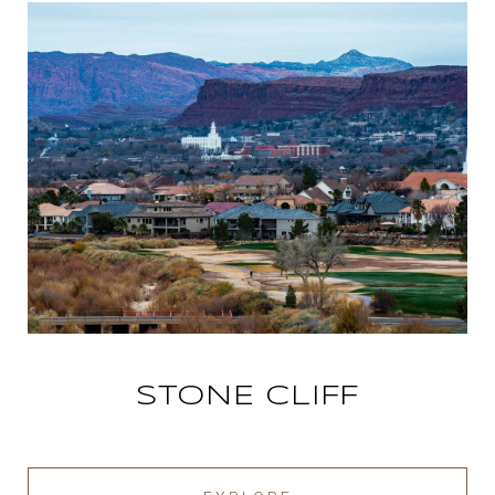
STONE CLIFF