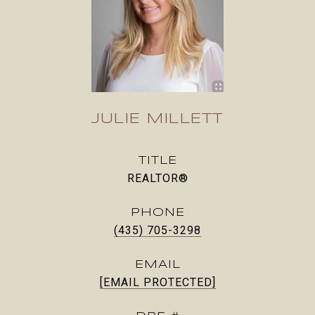
JULIE MILLETT
TITLE
REALTOR®
PHONE
(435) 705-3298
EMAIL
[EMAIL PROTECTED]