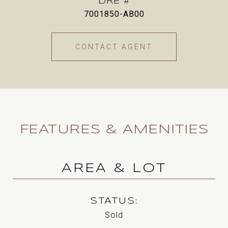
DRE #
7001850-AB00
CONTACT AGENT
FEATURES & AMENITIES
AREA & LOT
STATUS
Sold