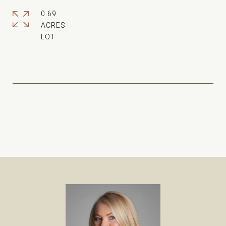
0.69
ACRES