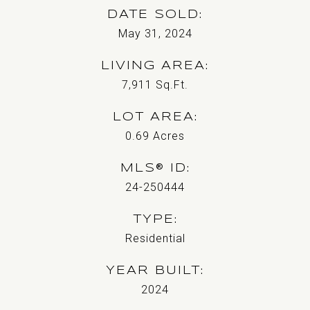
DATE SOLD
May 31, 2024
LIVING AREA
7,911
Sq.Ft.
LOT AREA
0.69
Acres
MLS® ID
24-250444
TYPE
Residential
YEAR BUILT
2024