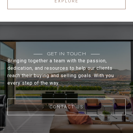
EXPLORE
GET IN TOUCH
Bringing together a team with the passion,
dedication, and resources to help our clients
reach their buying and selling goals. With you
every step of the way.
CONTACT US