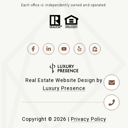
Each office is independently owned and operated.
Real Estate Website Design by
Luxury Presence
Copyright ©
2026
|
Privacy Policy