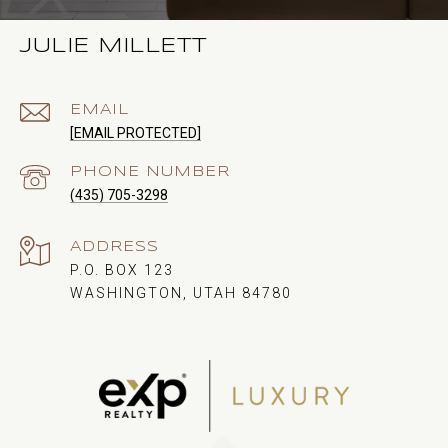
JULIE MILLETT
EMAIL
[EMAIL PROTECTED]
PHONE NUMBER
(435) 705-3298
ADDRESS
P.O. BOX 123
WASHINGTON, UTAH 84780