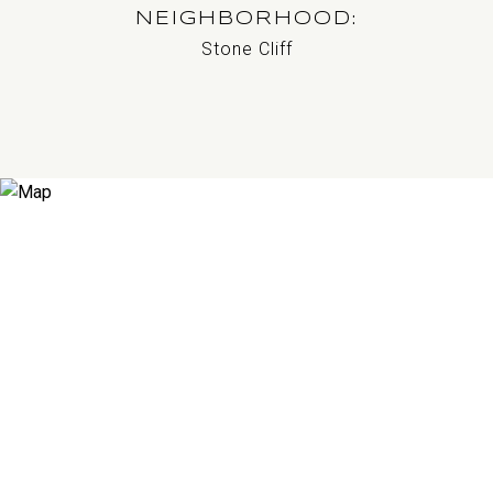
NEIGHBORHOOD
Stone Cliff