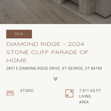
SOLD
DIAMOND RIDGE - 2024
STONE CLIFF PARADE OF
HOME
2837 E DIAMOND RIDGE DRIVE, ST GEORGE, UT 84790
STUDIO
7,911 SQ.FT.
LIVING