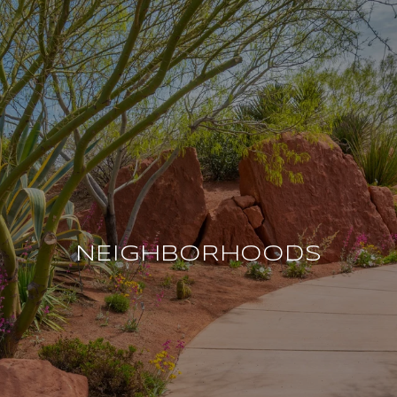
NEIGHBORHOODS