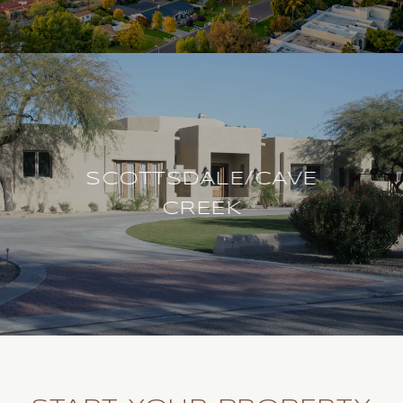
SCOTTSDALE/CAVE
CREEK