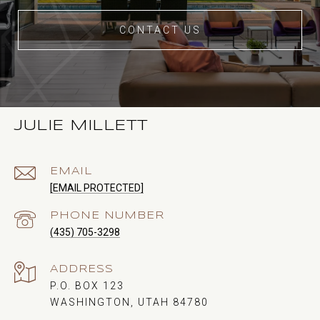
CONTACT US
JULIE MILLETT
EMAIL
[EMAIL PROTECTED]
PHONE NUMBER
(435) 705-3298
ADDRESS
P.O. BOX 123
WASHINGTON, UTAH 84780