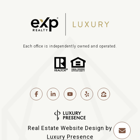
Each office is independently owned and operated.
Real Estate Website Design by
Luxury Presence