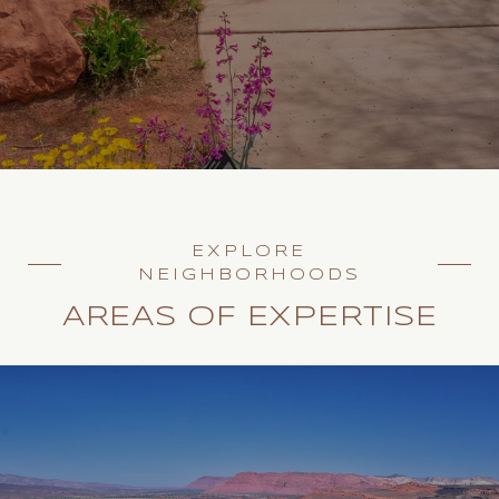
EXPLORE
NEIGHBORHOODS
AREAS OF EXPERTISE