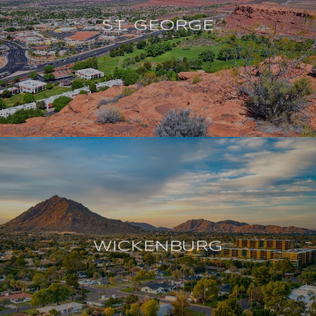
ST. GEORGE
WICKENBURG