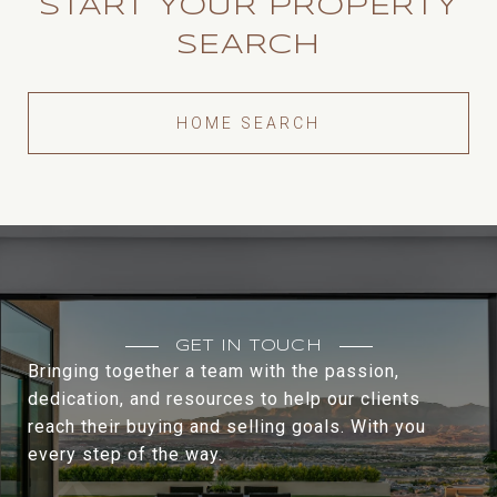
START YOUR PROPERTY
SEARCH
HOME SEARCH
GET IN TOUCH
Bringing together a team with the passion,
dedication, and resources to help our clients
reach their buying and selling goals. With you
every step of the way.