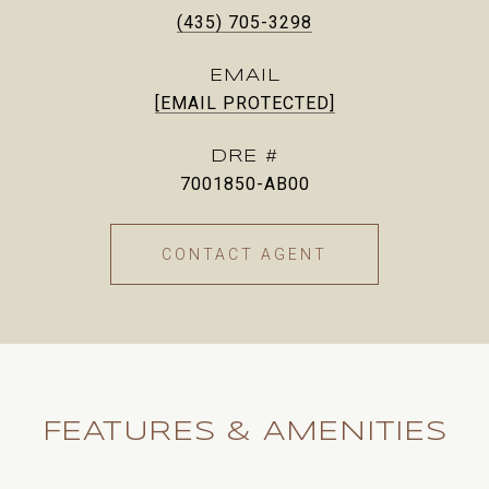
(435) 705-3298
EMAIL
[EMAIL PROTECTED]
DRE #
7001850-AB00
CONTACT AGENT
FEATURES & AMENITIES