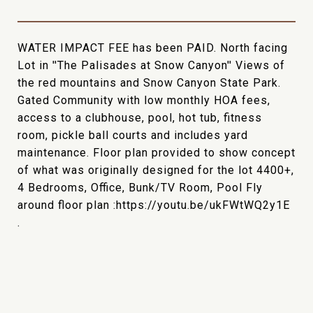
WATER IMPACT FEE has been PAID. North facing
Lot in ''The Palisades at Snow Canyon'' Views of
the red mountains and Snow Canyon State Park.
Gated Community with low monthly HOA fees,
access to a clubhouse, pool, hot tub, fitness
room, pickle ball courts and includes yard
maintenance. Floor plan provided to show concept
of what was originally designed for the lot 4400+,
4 Bedrooms, Office, Bunk/TV Room, Pool Fly
around floor plan :https://youtu.be/ukFWtWQ2y1E
.