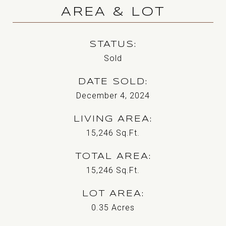
AREA & LOT
STATUS
Sold
DATE SOLD
December 4, 2024
LIVING AREA
15,246
Sq.Ft.
TOTAL AREA
15,246
Sq.Ft.
LOT AREA
0.35
Acres