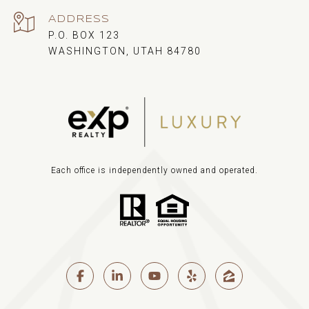
ADDRESS
P.O. BOX 123
WASHINGTON, UTAH 84780
Each office is independently owned and operated.