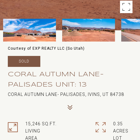
Courtesy of EXP REALTY LLC (So Utah)
SOLD
CORAL AUTUMN LANE-
PALISADES UNIT: 13
CORAL AUTUMN LANE- PALISADES, IVINS, UT 84738
15,246 SQ.FT.
0.35
LIVING
ACRES