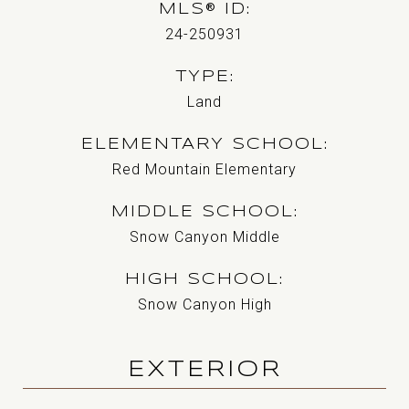
MLS® ID
24-250931
TYPE
Land
ELEMENTARY SCHOOL
Red Mountain Elementary
MIDDLE SCHOOL
Snow Canyon Middle
HIGH SCHOOL
Snow Canyon High
EXTERIOR