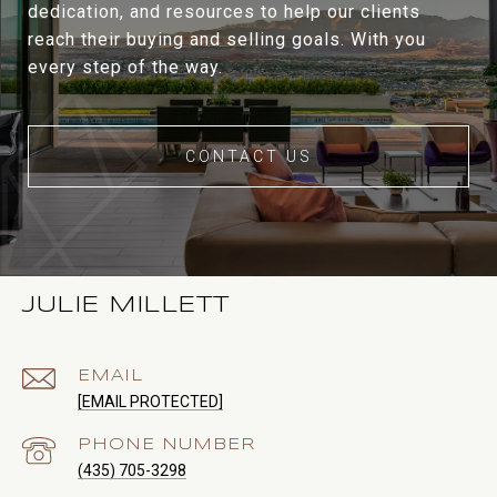
dedication, and resources to help our clients
reach their buying and selling goals. With you
every step of the way.
CONTACT US
JULIE MILLETT
EMAIL
[EMAIL PROTECTED]
PHONE NUMBER
(435) 705-3298