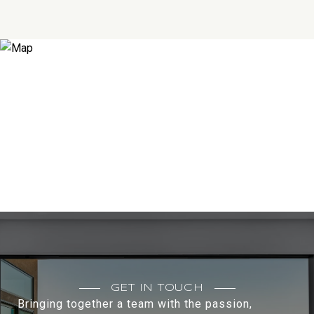
GET IN TOUCH
Bringing together a team with the passion,