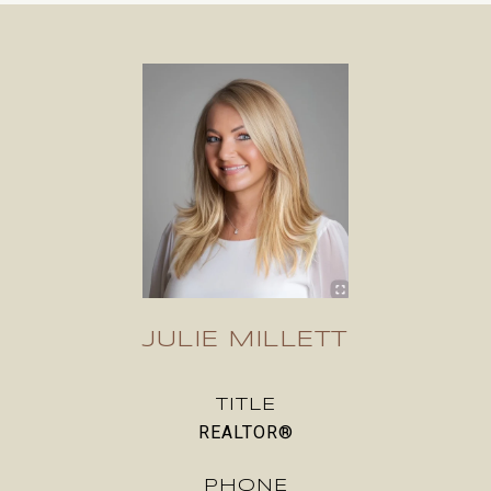
JULIE MILLETT
TITLE
REALTOR®
PHONE