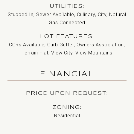
UTILITIES
Stubbed In, Sewer Available, Culinary, City, Natural
Gas Connected
LOT FEATURES
CCRs Available, Curb Gutter, Owners Association,
Terrain Flat, View City, View Mountains
FINANCIAL
PRICE UPON REQUEST
ZONING
Residential