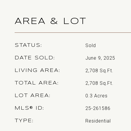
AREA & LOT
Sold
STATUS
June 9, 2025
DATE SOLD
2,708
Sq.Ft.
LIVING AREA
2,708
Sq.Ft.
TOTAL AREA
0.3
Acres
LOT AREA
25-261586
MLS® ID
Residential
TYPE