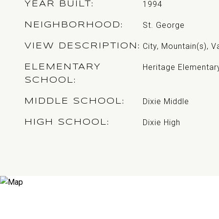
1994
YEAR BUILT
St. George
NEIGHBORHOOD
City, Mountain(s), V
VIEW DESCRIPTION
Heritage Elementar
ELEMENTARY
SCHOOL
Dixie Middle
MIDDLE SCHOOL
Dixie High
HIGH SCHOOL