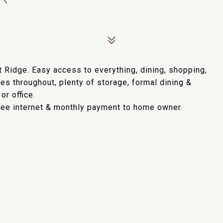
 Ridge. Easy access to everything, dining, shopping,
res throughout, plenty of storage, formal dining &
or office.
Free internet & monthly payment to home owner.