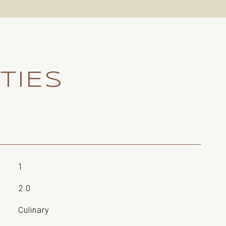
TIES
1
2.0
Culinary