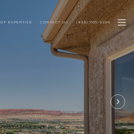
OF EXPERTISE
CONTACT US
(435) 705-3298