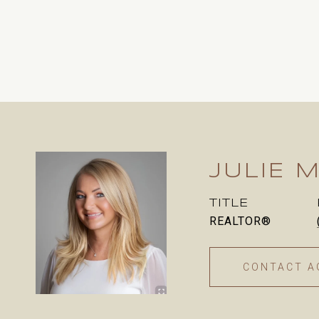
JULIE M
TITLE
REALTOR®
CONTACT A