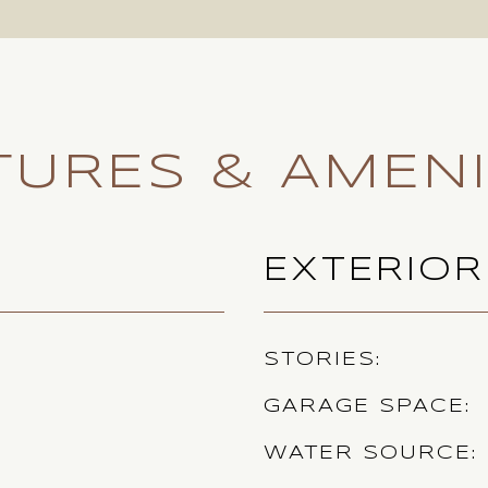
TURES & AMENI
EXTERIOR
STORIES
GARAGE SPACE
WATER SOURCE