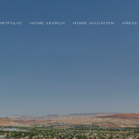
ORTFOLIO
HOME SEARCH
HOME VALUATION
AREAS 