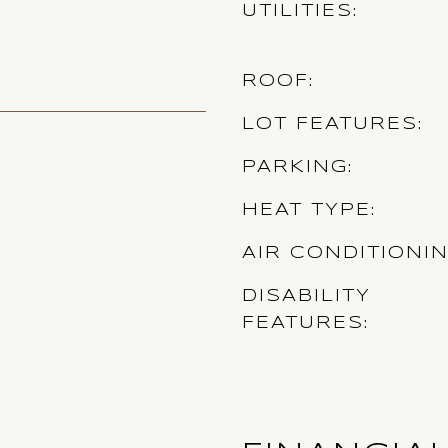
UTILITIES
ROOF
LOT FEATURES
PARKING
HEAT TYPE
AIR CONDITIONI
DISABILITY
FEATURES