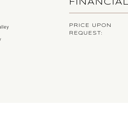
FINANCIA
PRICE UPON
alley
REQUEST
y