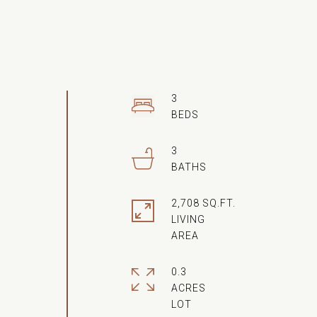
3
3
2,708 SQ.FT.
LIVING
0.3
ACRES