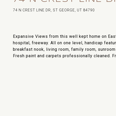
74 N CREST LINE DR, ST GEORGE, UT 84790
Expansive Views from this well kept home on East
hospital, freeway. All on one level, handicap featu
breakfast nook, living room, family room, sunroom 
Fresh paint and carpets professionally cleaned. 