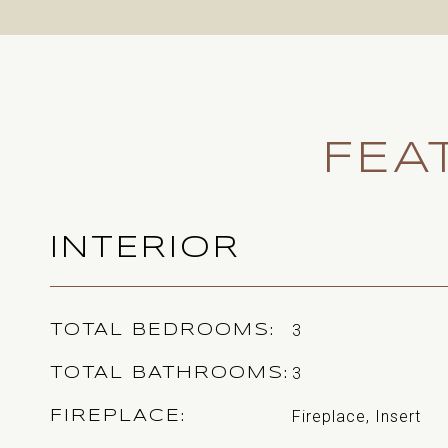
FEA
INTERIOR
3
TOTAL BEDROOMS
3
TOTAL BATHROOMS
Fireplace, Insert
FIREPLACE