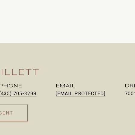
ILLETT
PHONE
EMAIL
DR
(435) 705-3298
[EMAIL PROTECTED]
700
GENT