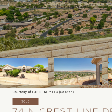
Courtesy of EXP REALTY LLC (So Utah)
SOLD
74 N CREST LINE D