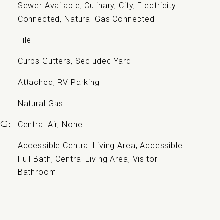
Sewer Available, Culinary, City, Electricity
Connected, Natural Gas Connected
Tile
Curbs Gutters, Secluded Yard
Attached, RV Parking
Natural Gas
Central Air, None
NG
Accessible Central Living Area, Accessible
Full Bath, Central Living Area, Visitor
Bathroom