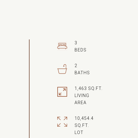
3
2
1,463 SQ.FT.
LIVING
10,454.4
SQ.FT.