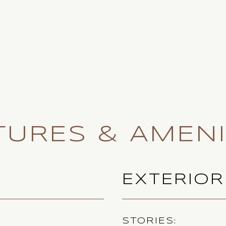
TURES & AMENI
EXTERIOR
STORIES