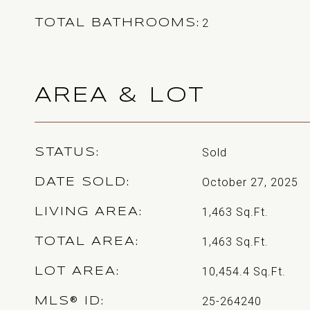
2
TOTAL BATHROOMS
AREA & LOT
Sold
STATUS
October 27, 2025
DATE SOLD
1,463
Sq.Ft.
LIVING AREA
1,463
Sq.Ft.
TOTAL AREA
10,454.4
Sq.Ft.
LOT AREA
25-264240
MLS® ID