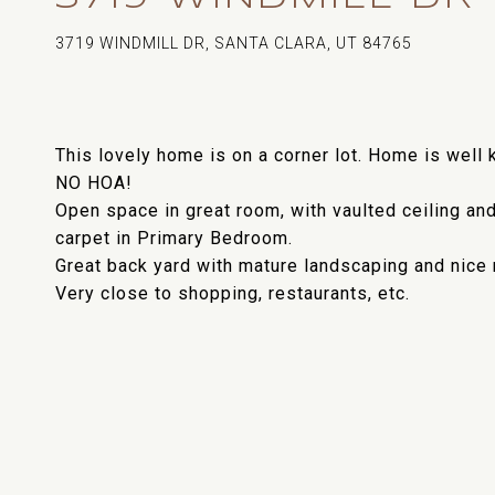
3719 WINDMILL DR, SANTA CLARA, UT 84765
This lovely home is on a corner lot. Home is well k
NO HOA!
Open space in great room, with vaulted ceiling and
carpet in Primary Bedroom.
Great back yard with mature landscaping and nice 
Very close to shopping, restaurants, etc.