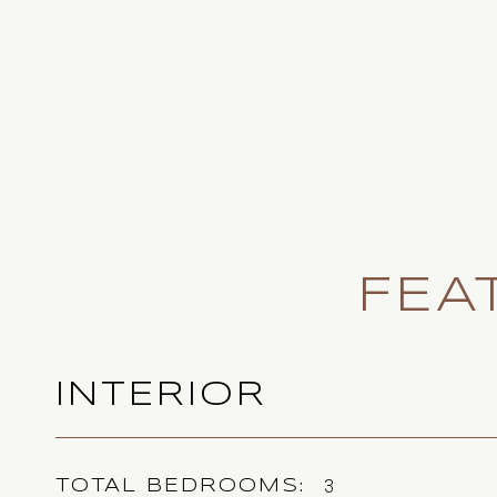
FEA
INTERIOR
3
TOTAL BEDROOMS