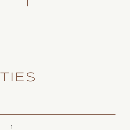
TIES
1