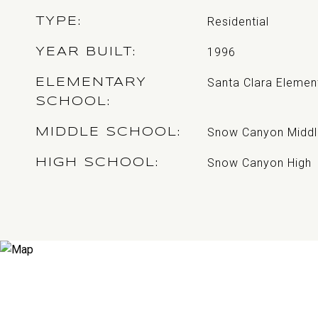
Residential
TYPE
1996
YEAR BUILT
Santa Clara Elemen
ELEMENTARY
SCHOOL
Snow Canyon Middl
MIDDLE SCHOOL
Snow Canyon High
HIGH SCHOOL