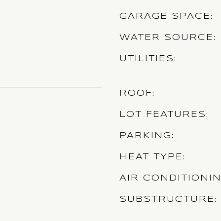
GARAGE SPACE
WATER SOURCE
UTILITIES
ROOF
LOT FEATURES
PARKING
HEAT TYPE
AIR CONDITIONI
SUBSTRUCTURE