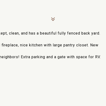
ept, clean, and has a beautiful fully fenced back yard.
 fireplace, nice kitchen with large pantry closet. New
neighbors! Extra parking and a gate with space for RV.