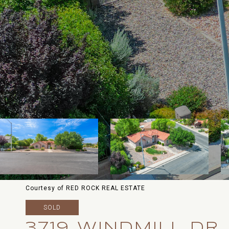
Courtesy of RED ROCK REAL ESTATE
SOLD
3719 WINDMILL DR