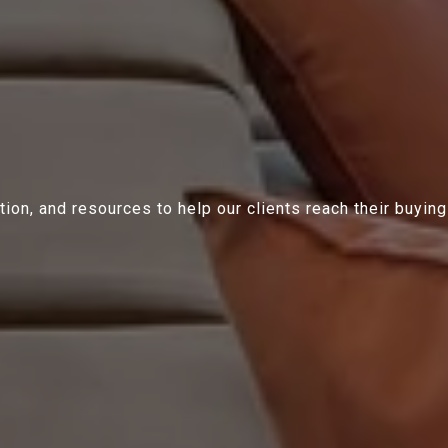
ion, and resources to help our clients reach their buying