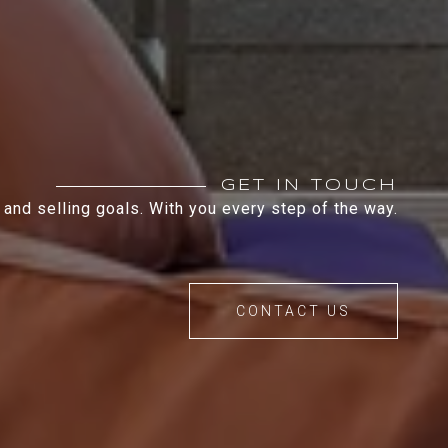
GET IN TOUCH
 and selling goals. With you every step of the way.
CONTACT US