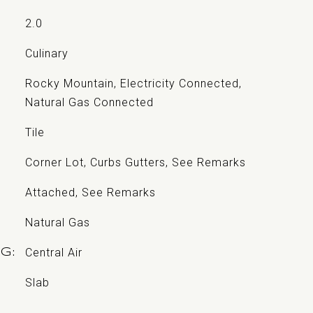
2.0
Culinary
Rocky Mountain, Electricity Connected,
Natural Gas Connected
Tile
Corner Lot, Curbs Gutters, See Remarks
Attached, See Remarks
Natural Gas
Central Air
NG
Slab