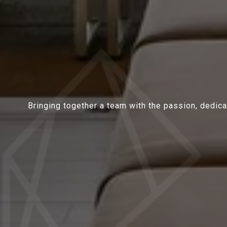
Bringing together a team with the passion, dedicat