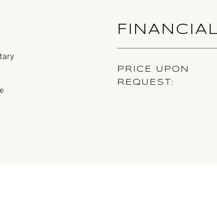
FINANCIA
tary
PRICE UPON
REQUEST
e