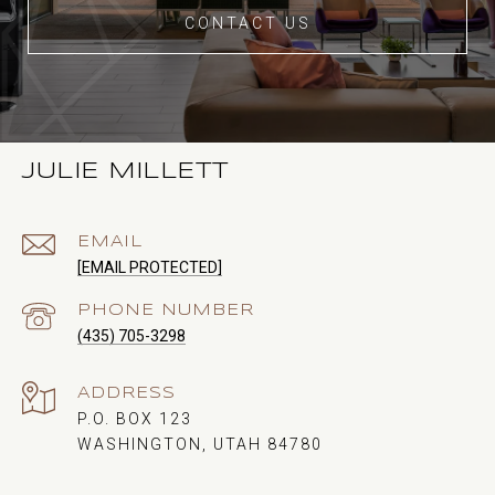
CONTACT US
JULIE MILLETT
EMAIL
[EMAIL PROTECTED]
PHONE NUMBER
(435) 705-3298
ADDRESS
P.O. BOX 123
WASHINGTON, UTAH 84780