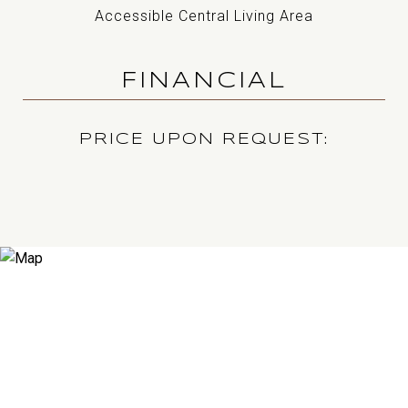
Accessible Central Living Area
FINANCIAL
PRICE UPON REQUEST