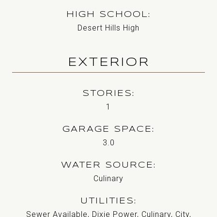
HIGH SCHOOL
Desert Hills High
EXTERIOR
STORIES
1
GARAGE SPACE
3.0
WATER SOURCE
Culinary
UTILITIES
Sewer Available, Dixie Power, Culinary, City,