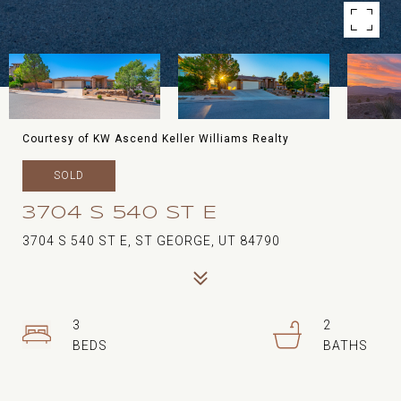
Courtesy of KW Ascend Keller Williams Realty
SOLD
3704 S 540 ST E
3704 S 540 ST E, ST GEORGE, UT 84790
3
2