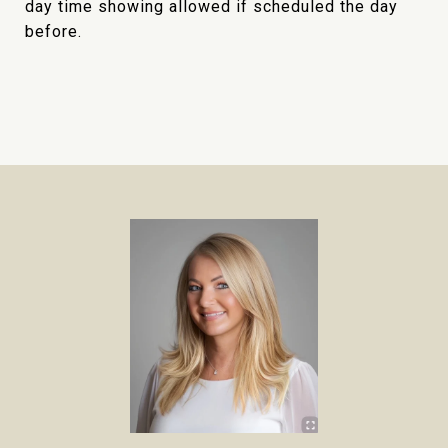
day time showing allowed if scheduled the day
before.