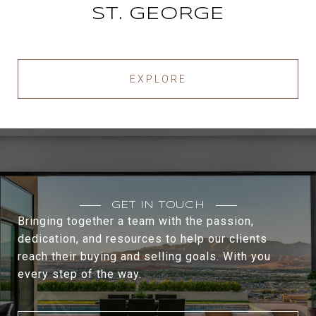
ST. GEORGE
EXPLORE
GET IN TOUCH
Bringing together a team with the passion,
dedication, and resources to help our clients
reach their buying and selling goals. With you
every step of the way.