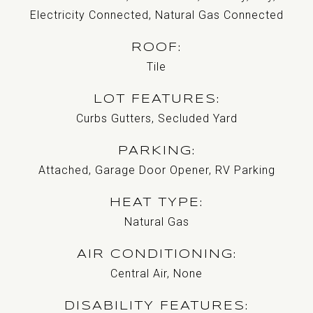
Electricity Connected, Natural Gas Connected
ROOF
Tile
LOT FEATURES
Curbs Gutters, Secluded Yard
PARKING
Attached, Garage Door Opener, RV Parking
HEAT TYPE
Natural Gas
AIR CONDITIONING
Central Air, None
DISABILITY FEATURES