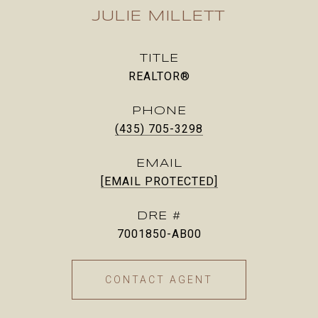
JULIE MILLETT
TITLE
REALTOR®
PHONE
(435) 705-3298
EMAIL
[EMAIL PROTECTED]
DRE #
7001850-AB00
CONTACT AGENT