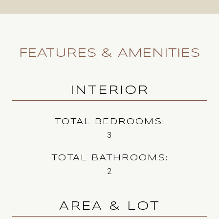
FEATURES & AMENITIES
INTERIOR
TOTAL BEDROOMS
3
TOTAL BATHROOMS
2
AREA & LOT