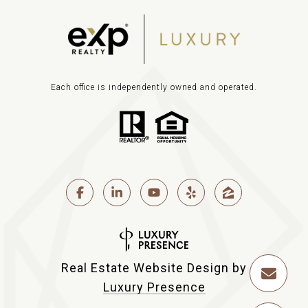
Each office is independently owned and operated.
Real Estate Website Design by
Luxury Presence