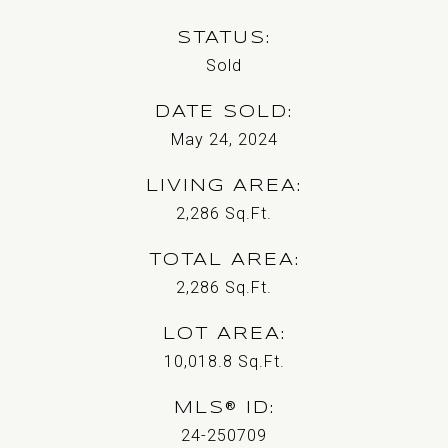
STATUS
Sold
DATE SOLD
May 24, 2024
LIVING AREA
2,286
Sq.Ft.
TOTAL AREA
2,286
Sq.Ft.
LOT AREA
10,018.8
Sq.Ft.
MLS® ID
24-250709