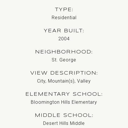
TYPE
Residential
YEAR BUILT
2004
NEIGHBORHOOD
St. George
VIEW DESCRIPTION
City, Mountain(s), Valley
ELEMENTARY SCHOOL
Bloomington Hills Elementary
MIDDLE SCHOOL
Desert Hills Middle