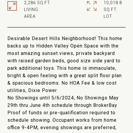
2,286 SQ.FT.
10,018.8
LIVING
SQ.FT.
Desirable Desert Hills Neighborhood! This home
backs up to Hidden Valley Open Space with the
most amazing sunset views, private backyard
with raised garden beds, good size side yard to
park additional toys. This home is immaculate,
bright & open feeling with a great split floor plan
& spacious bedrooms. No HOA Fee & low cost
utilities, Dixie Power
No Showings until 5/6/2024, No Showings May
29th thru June 4th schedule through BrokerBay
Proof of funds or pre-qualification required to
schedule showing. Occupant works from home
office 9-4PM, evening showings are preferred,