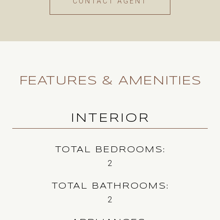
CONTACT AGENT
FEATURES & AMENITIES
INTERIOR
TOTAL BEDROOMS
2
TOTAL BATHROOMS
2