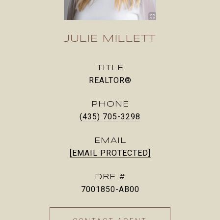
JULIE MILLETT
TITLE
REALTOR®
PHONE
(435) 705-3298
EMAIL
[EMAIL PROTECTED]
DRE #
7001850-AB00