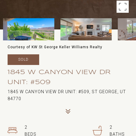
Courtesy of KW St George Keller Williams Realty
SOLD
1845 W CANYON VIEW DR
UNIT: #509
1845 W CANYON VIEW DR UNIT: #509, ST GEORGE, UT
84770
2
2