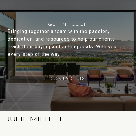
GET IN TOUCH
Bringing together a team with the passion,
dedication, and resources to help our clients
reach their buying and selling goals. With you
every step of the way.
CONTACT US
JULIE MILLETT