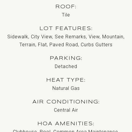
ROOF
Tile
LOT FEATURES
Sidewalk, City View, See Remarks, View, Mountain,
Terrain, Flat, Paved Road, Curbs Gutters
PARKING
Detached
HEAT TYPE
Natural Gas
AIR CONDITIONING
Central Air
HOA AMENITIES
Clubhouse, Pool, Common Area Maintenance,