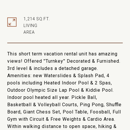
1,214 SQ.FT.
LIVING
This short term vacation rental unit has amazing
views! Offered ''Turnkey'' Decorated & Furnished.
3rd level & includes a detached garage.
Amenities: new Waterslides & Splash Pad, 4
pools including Heated Indoor Pool & 2 Spas,
Outdoor Olympic Size Lap Pool & Kiddie Pool.
Indoor pool heated all year. Pickle Ball,
Basketball & Volleyball Courts, Ping Pong, Shuffle
Board, Giant Chess Set, Pool Table, Foosball, Full
Gym with Circuit & Free Weights & Cardio Area.
Within walking distance to open space, hiking &