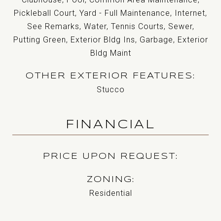
Pickleball Court, Yard - Full Maintenance, Internet,
See Remarks, Water, Tennis Courts, Sewer,
Putting Green, Exterior Bldg Ins, Garbage, Exterior
Bldg Maint
OTHER EXTERIOR FEATURES
Stucco
FINANCIAL
PRICE UPON REQUEST
ZONING
Residential