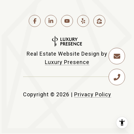
Real Estate Website Design by
Luxury Presence
Copyright ©
2026
|
Privacy Policy