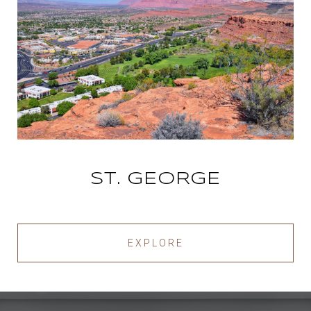
ST. GEORGE
EXPLORE