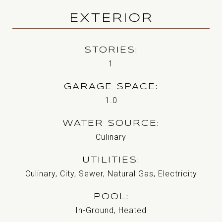
EXTERIOR
STORIES
1
GARAGE SPACE
1.0
WATER SOURCE
Culinary
UTILITIES
Culinary, City, Sewer, Natural Gas, Electricity
POOL
In-Ground, Heated