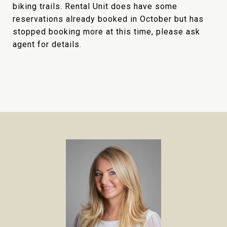
biking trails. Rental Unit does have some
reservations already booked in October but has
stopped booking more at this time, please ask
agent for details.