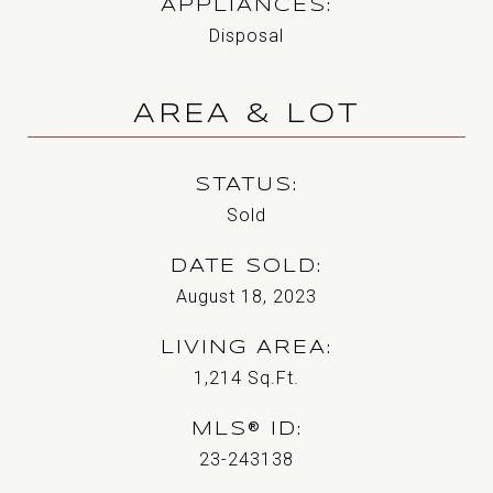
APPLIANCES
Disposal
AREA & LOT
STATUS
Sold
DATE SOLD
August 18, 2023
LIVING AREA
1,214
Sq.Ft.
MLS® ID
23-243138