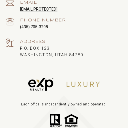
EMAIL
[EMAIL PROTECTED]
PHONE NUMBER
(435) 705-3298
ADDRESS
P.O. BOX 123
WASHINGTON, UTAH 84780
Each office is independently owned and operated.