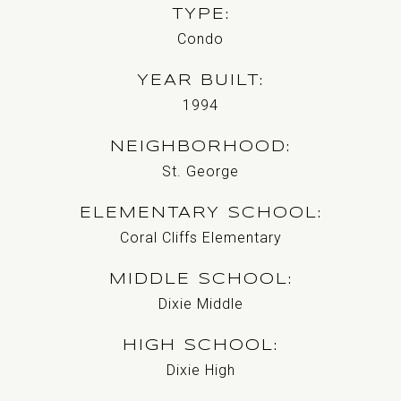
TYPE
Condo
YEAR BUILT
1994
NEIGHBORHOOD
St. George
ELEMENTARY SCHOOL
Coral Cliffs Elementary
MIDDLE SCHOOL
Dixie Middle
HIGH SCHOOL
Dixie High