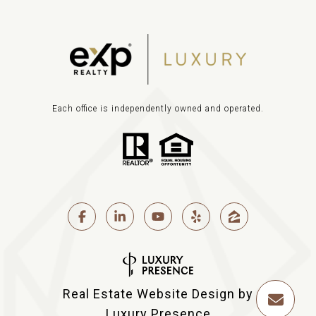
Each office is independently owned and operated.
Real Estate Website Design by
Luxury Presence