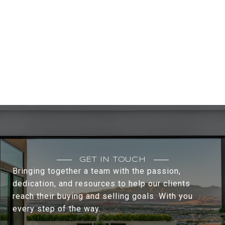
GET IN TOUCH
Bringing together a team with the passion,
dedication, and resources to help our clients
reach their buying and selling goals. With you
every step of the way.