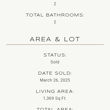
2
TOTAL BATHROOMS
2
AREA & LOT
STATUS
Sold
DATE SOLD
March 26, 2025
LIVING AREA
1,369
Sq.Ft.
TOTAL AREA