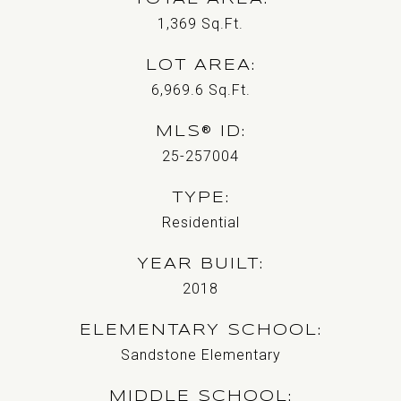
1,369
Sq.Ft.
LOT AREA
6,969.6
Sq.Ft.
MLS® ID
25-257004
TYPE
Residential
YEAR BUILT
2018
ELEMENTARY SCHOOL
Sandstone Elementary
MIDDLE SCHOOL