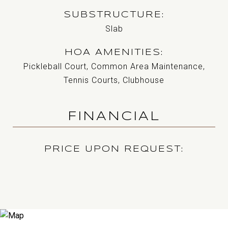
SUBSTRUCTURE
Slab
HOA AMENITIES
Pickleball Court, Common Area Maintenance,
Tennis Courts, Clubhouse
FINANCIAL
PRICE UPON REQUEST