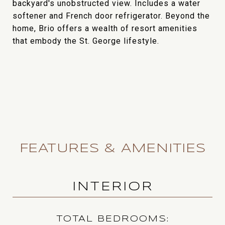
backyard's unobstructed view. Includes a water
softener and French door refrigerator. Beyond the
home, Brio offers a wealth of resort amenities
that embody the St. George lifestyle.
FEATURES & AMENITIES
INTERIOR
TOTAL BEDROOMS