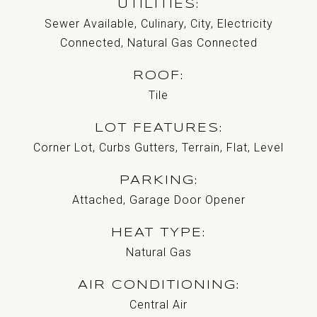
UTILITIES
Sewer Available, Culinary, City, Electricity
Connected, Natural Gas Connected
ROOF
Tile
LOT FEATURES
Corner Lot, Curbs Gutters, Terrain, Flat, Level
PARKING
Attached, Garage Door Opener
HEAT TYPE
Natural Gas
AIR CONDITIONING
Central Air