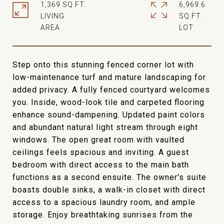
1,369 SQ.FT.
6,969.6
LIVING
SQ.FT.
Step onto this stunning fenced corner lot with
low-maintenance turf and mature landscaping for
added privacy. A fully fenced courtyard welcomes
you. Inside, wood-look tile and carpeted flooring
enhance sound-dampening. Updated paint colors
and abundant natural light stream through eight
windows. The open great room with vaulted
ceilings feels spacious and inviting. A guest
bedroom with direct access to the main bath
functions as a second ensuite. The owner's suite
boasts double sinks, a walk-in closet with direct
access to a spacious laundry room, and ample
storage. Enjoy breathtaking sunrises from the