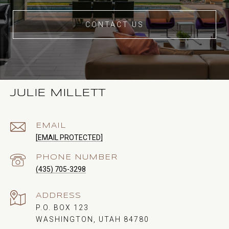
CONTACT US
JULIE MILLETT
EMAIL
[EMAIL PROTECTED]
PHONE NUMBER
(435) 705-3298
ADDRESS
P.O. BOX 123
WASHINGTON, UTAH 84780