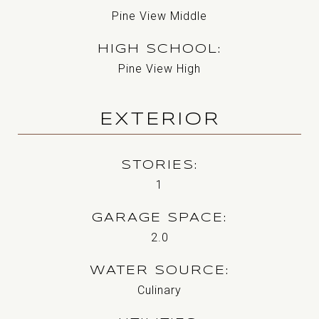
Pine View Middle
HIGH SCHOOL
Pine View High
EXTERIOR
STORIES
1
GARAGE SPACE
2.0
WATER SOURCE
Culinary