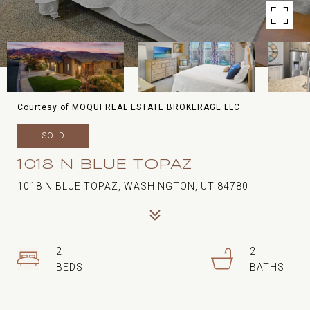
Courtesy of MOQUI REAL ESTATE BROKERAGE LLC
SOLD
1018 N BLUE TOPAZ
1018 N BLUE TOPAZ, WASHINGTON, UT 84780
2
2