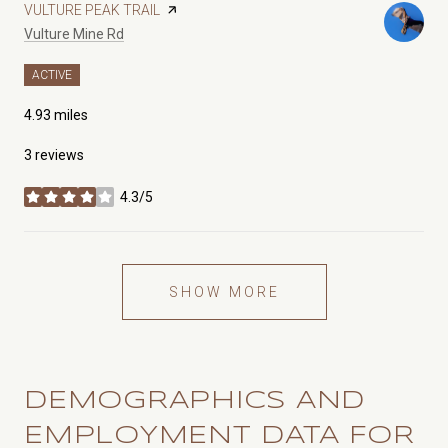
VISIT THE
VULTURE PEAK TRAIL
PAGE ON YELP
Search
on Google Maps
Vulture Mine Rd
ACTIVE
4.93
miles
3 reviews
4.3/5
stars
SHOW MORE
DEMOGRAPHICS AND
EMPLOYMENT DATA FOR