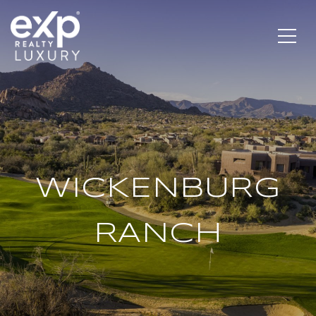
WICKENBURG
RANCH