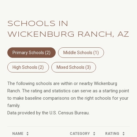
SCHOOLS IN
WICKENBURG RANCH, AZ
Primary Schools (
2
)
Middle Schools (
1
)
High Schools (
2
)
Mixed Schools (
3
)
The following schools are within or nearby Wickenburg
Ranch. The rating and statistics can serve as a starting point
to make baseline comparisons on the right schools for your
family.
NAME
CATEGORY
RATING