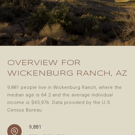
OVERVIEW FOR
WICKENBURG RANCH, AZ
9,881 people live in Wickenburg Ranch, where the
median age is 64.2 and the average individual
income is $45,976. Data provided by the U.S.
Census Bureau.
9,881