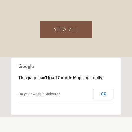
VIEW ALL
This page can't load Google Maps correctly.
OK
Do you own this website?