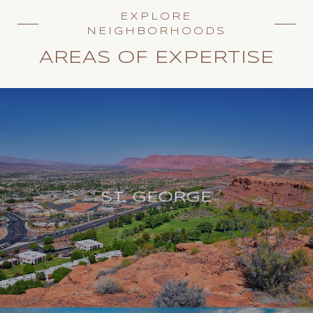
EXPLORE
NEIGHBORHOODS
AREAS OF EXPERTISE
ST. GEORGE