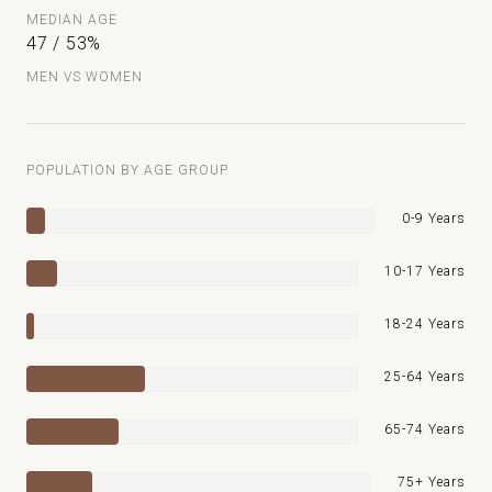
MEDIAN AGE
47 / 53%
MEN VS WOMEN
POPULATION BY AGE GROUP
0-9 Years
10-17 Years
18-24 Years
25-64 Years
65-74 Years
75+ Years