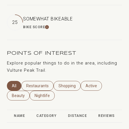
SOMEWHAT BIKEABLE
25
BIKE SCORE
LEARN MORE
POINTS OF INTEREST
Explore popular things to do in the area, including
Vulture Peak Trail.
Search Businesses Related To
All
Search Businesses Related To
Restaurants
Search Businesses Related To
Shopping
Search Businesses Rela
Active
Search Businesses Related To
Beauty
Search Businesses Related To
Nightlife
NAME
CATEGORY
DISTANCE
REVIEWS
R