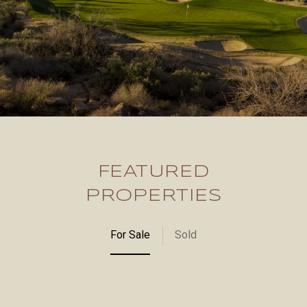
FEATURED
PROPERTIES
For Sale
Sold