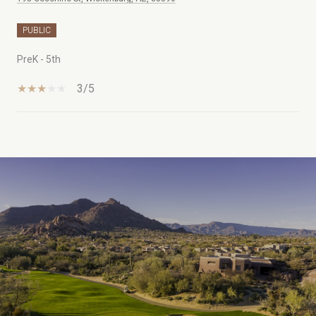
PUBLIC
PreK - 5th
3/5
SHOW MORE