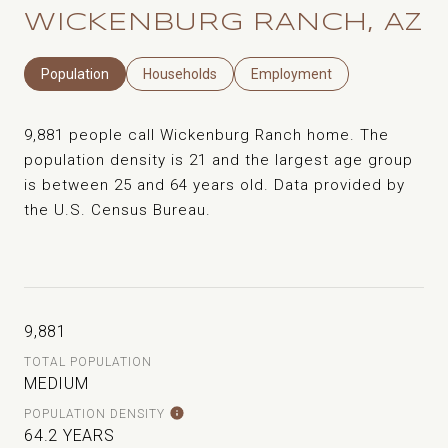
WICKENBURG RANCH, AZ
Population
Households
Employment
9,881 people call Wickenburg Ranch home. The
population density is 21 and the largest age group
is
between 25 and 64 years old.
Data provided by
the U.S. Census Bureau.
9,881
TOTAL POPULATION
MEDIUM
POPULATION DENSITY
64.2 YEARS