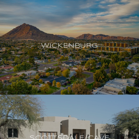
WICKENBURG
SCOTTSDALE/CAVE