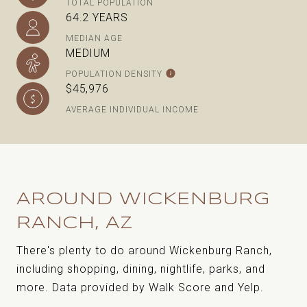
TOTAL POPULATION
64.2 YEARS
MEDIAN AGE
MEDIUM
POPULATION DENSITY
$45,976
AVERAGE INDIVIDUAL INCOME
AROUND WICKENBURG
RANCH, AZ
There's plenty to do around Wickenburg Ranch,
including shopping, dining, nightlife, parks, and
more. Data provided by Walk Score and Yelp.