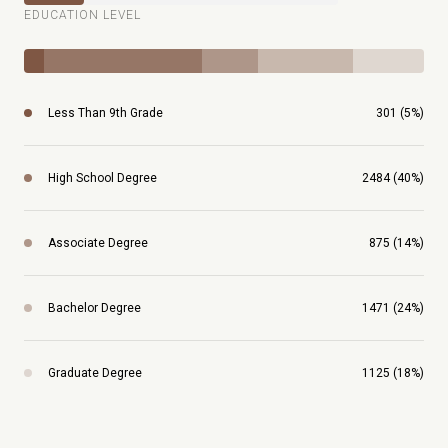
EDUCATION LEVEL
Less Than 9th Grade
301 (5%)
High School Degree
2484 (40%)
Associate Degree
875 (14%)
Bachelor Degree
1471 (24%)
Graduate Degree
1125 (18%)