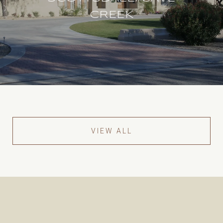
CREEK
VIEW ALL