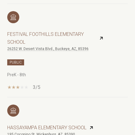
FESTIVAL FOOTHILLS ELEMENTARY
SCHOOL
26252 W. Desert Vista Blvd., Buckeye, AZ, 85396
PUBLIC
PreK - 8th
3/5
HASSAYAMPA ELEMENTARY SCHOOL
195 Coconino St, Wickenburg, AZ, 85390