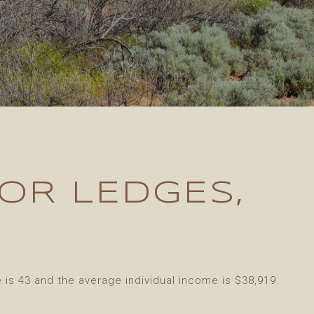
OR LEDGES,
is 43 and the average individual income is $38,919.