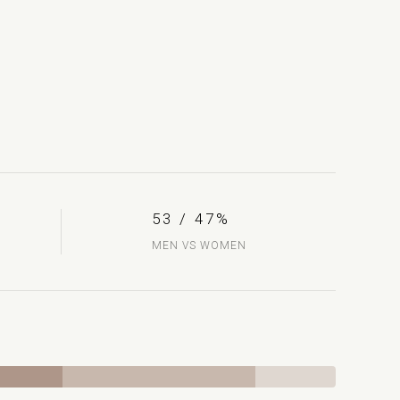
53 / 47%
MEN VS WOMEN