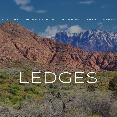
ORTFOLIO
HOME SEARCH
HOME VALUATION
AREAS 
LEDGES