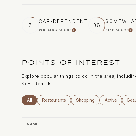
CAR-DEPENDENT
SOMEWHAT
7
38
WALKING SCORE
BIKE SCORE
LEARN MORE
L
POINTS OF INTEREST
Explore popular things to do in the area, includin
Kova Rentals.
Search Businesses Related To
All
Search Businesses Related To
Restaurants
Search Businesses Related To
Shopping
Search Business
Active
Sear
Bea
NAME