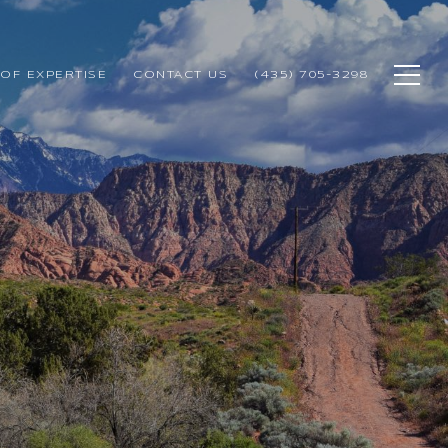
OF EXPERTISE
CONTACT US
(435) 705-3298