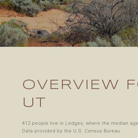
OVERVIEW F
UT
412 people live in Ledges, where the median age 
Data provided by the U.S. Census Bureau.