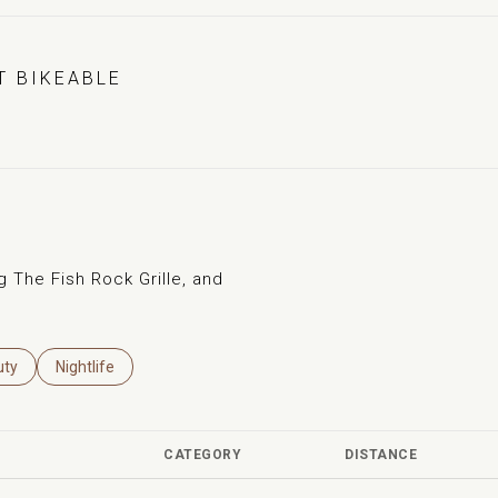
 BIKEABLE
EARN MORE
g The Fish Rock Grille, and
es Related To
ch Businesses Related To
uty
Search Businesses Related To
Nightlife
CATEGORY
DISTANCE