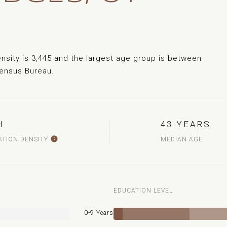
sity is 3,445 and the largest age group is
between
Census Bureau.
H
43 YEARS
ATION DENSITY
MEDIAN AGE
EDUCATION LEVEL
0-9 Years