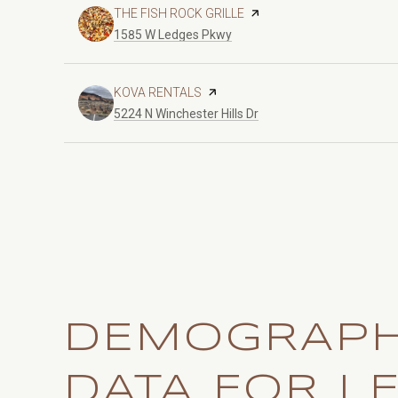
VISIT THE
THE FISH ROCK GRILLE
PAGE ON YELP
Search
on Google Maps
1585 W Ledges Pkwy
VISIT THE
KOVA RENTALS
PAGE ON YELP
Search
on Google Maps
5224 N Winchester Hills Dr
DEMOGRAPH
DATA FOR L