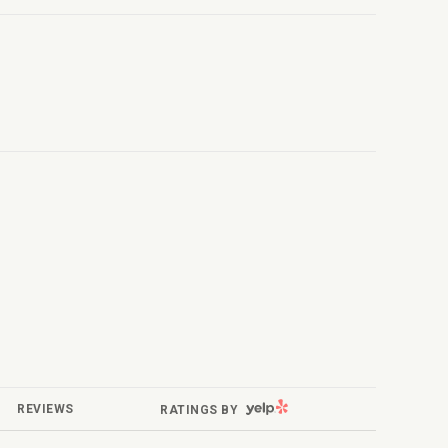
YELP
REVIEWS
RATINGS BY