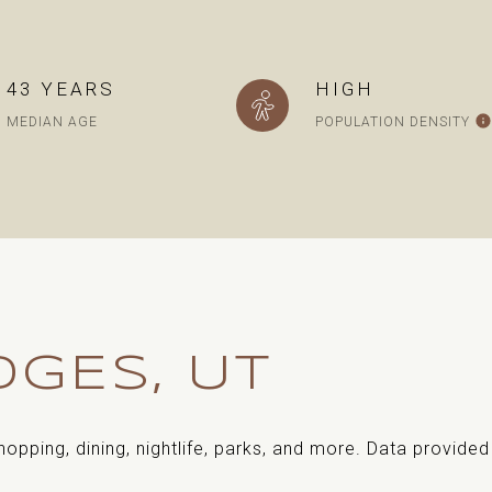
43 YEARS
HIGH
MEDIAN AGE
POPULATION DENSITY
GES, UT
hopping, dining, nightlife, parks, and more. Data provide