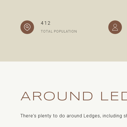
412
TOTAL POPULATION
AROUND LED
There's plenty to do around Ledges, including s