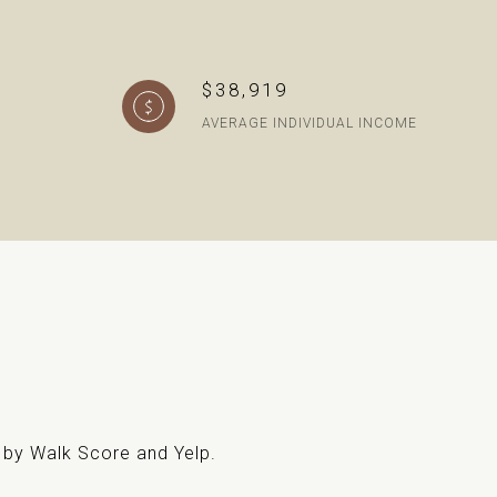
$38,919
AVERAGE INDIVIDUAL INCOME
d by Walk Score and Yelp.