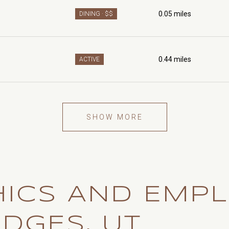
0.05
miles
DINING · $$
0.44
miles
ACTIVE
SHOW MORE
ICS AND EMP
EDGES, UT