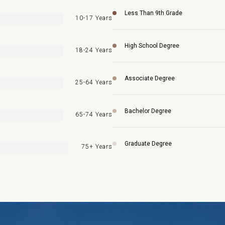
Less Than 9th Grade
10-17 Years
High School Degree
18-24 Years
Associate Degree
25-64 Years
Bachelor Degree
65-74 Years
Graduate Degree
75+ Years