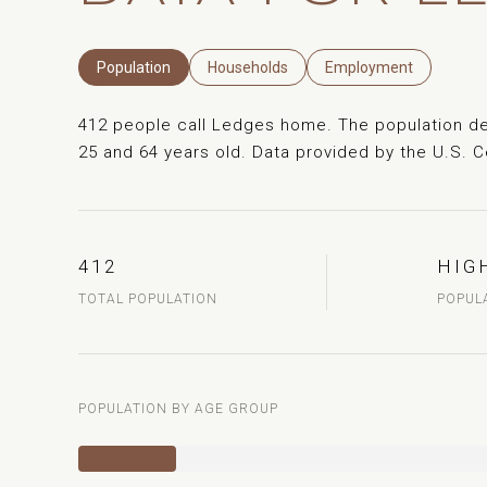
Population
Households
Employment
412 people call Ledges home. The population den
25 and 64 years old.
Data provided by the U.S. 
412
HIG
TOTAL POPULATION
POPUL
POPULATION BY AGE GROUP