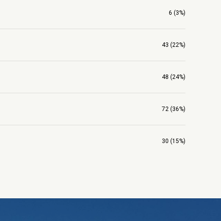
6 (3%)
43 (22%)
48 (24%)
72 (36%)
30 (15%)