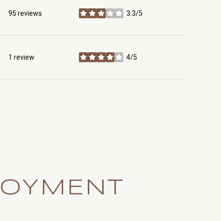
95 reviews
3.3/5
stars
1 review
4/5
stars
LOYMENT