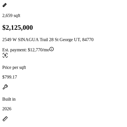
2,659 sqft
$2,125,000
2549 W SINAGUA Trail 28 St George UT, 84770
Est. payment:
$12,770/mo
Price per sqft
$799.17
Built in
2026