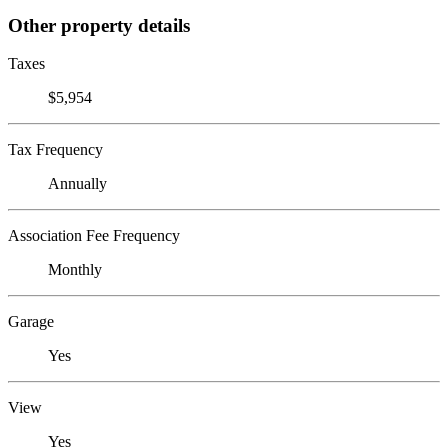
Other property details
Taxes
$5,954
Tax Frequency
Annually
Association Fee Frequency
Monthly
Garage
Yes
View
Yes