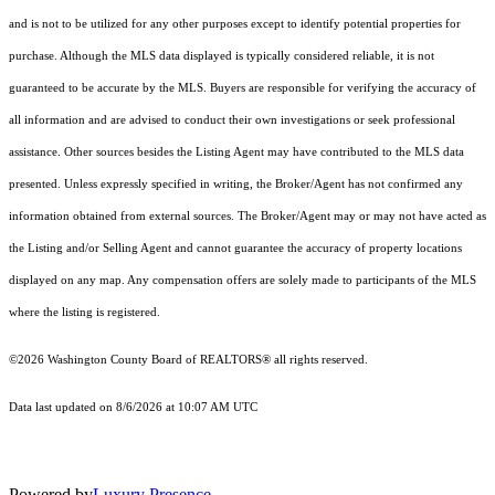
and is not to be utilized for any other purposes except to identify potential properties for
purchase. Although the MLS data displayed is typically considered reliable, it is not
guaranteed to be accurate by the MLS. Buyers are responsible for verifying the accuracy of
all information and are advised to conduct their own investigations or seek professional
assistance. Other sources besides the Listing Agent may have contributed to the MLS data
presented. Unless expressly specified in writing, the Broker/Agent has not confirmed any
information obtained from external sources. The Broker/Agent may or may not have acted as
the Listing and/or Selling Agent and cannot guarantee the accuracy of property locations
displayed on any map. Any compensation offers are solely made to participants of the MLS
where the listing is registered.
©2026 Washington County Board of REALTORS® all rights reserved.
Data last updated on 8/6/2026 at 10:07 AM UTC
Powered by
Luxury Presence