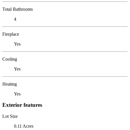
Total Bathrooms
4
Fireplace
Yes
Cooling
Yes
Heating
Yes
Exterior features
Lot Size
0.11 Acres