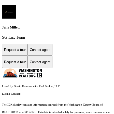
Julie Millett
SG Lux Team
Request a tour
Contact agent
Request a tour
Contact agent
Listed by Dustin Hammer with Real Broker, LLC
Listing Contact:
The IDX display contains information sourced from the Washington County Board of
REALTORS® as of 8/6/2026. This data is intended solely for personal, non-commercial use