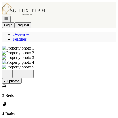
Go to: Homepage
Open navigation
Login
Register
Overview
Features
All photos
3 Beds
4 Baths