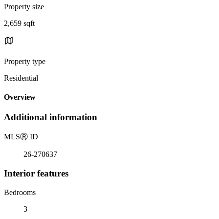
Property size
2,659 sqft
Property type
Residential
Overview
Additional information
MLS
Ⓡ
ID
26-270637
Interior features
Bedrooms
3