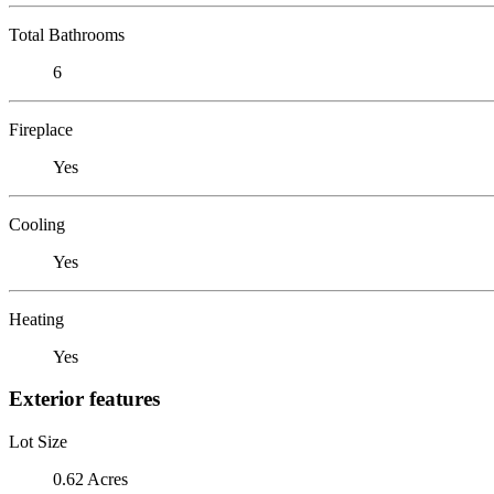
Total Bathrooms
6
Fireplace
Yes
Cooling
Yes
Heating
Yes
Exterior features
Lot Size
0.62 Acres