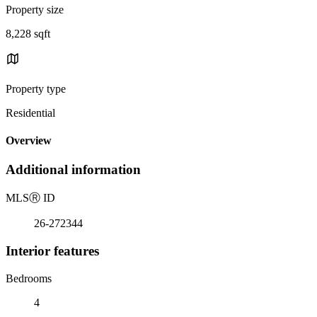
Property size
8,228 sqft
Property type
Residential
Overview
Additional information
MLS
Ⓡ
ID
26-272344
Interior features
Bedrooms
4