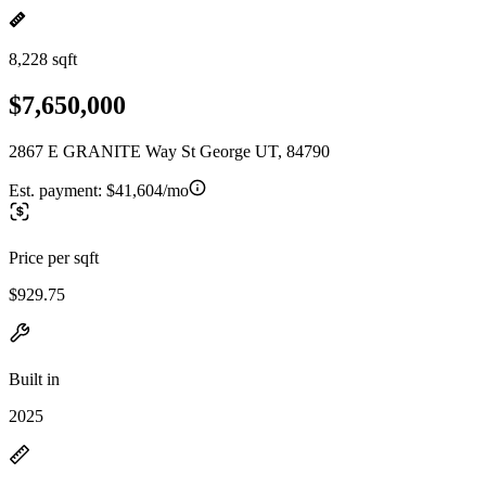
8,228 sqft
$7,650,000
2867 E GRANITE Way St George UT, 84790
Est. payment:
$41,604/mo
Price per sqft
$929.75
Built in
2025