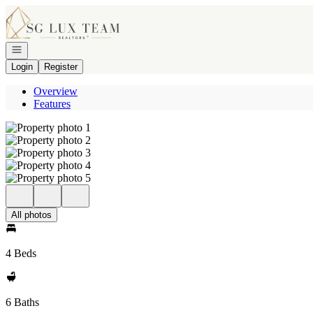
Go to: Homepage
Open navigation
Login
Register
Overview
Features
All photos
4 Beds
6 Baths