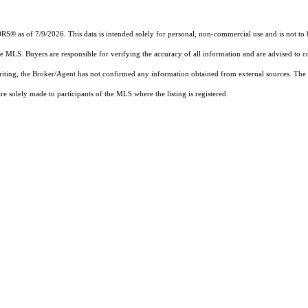
s of 7/9/2026. This data is intended solely for personal, non-commercial use and is not to be u
the MLS. Buyers are responsible for verifying the accuracy of all information and are advised to c
writing, the Broker/Agent has not confirmed any information obtained from external sources. The
 solely made to participants of the MLS where the listing is registered.