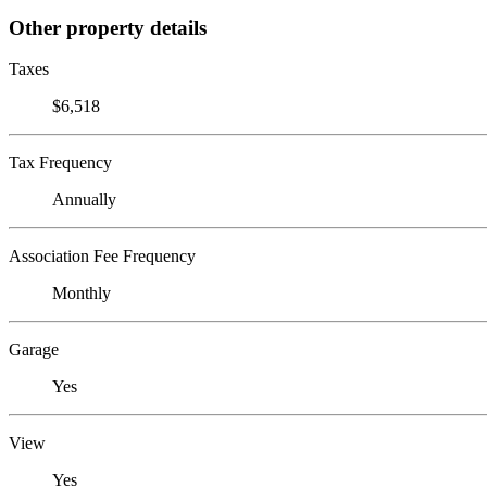
Other property details
Taxes
$6,518
Tax Frequency
Annually
Association Fee Frequency
Monthly
Garage
Yes
View
Yes