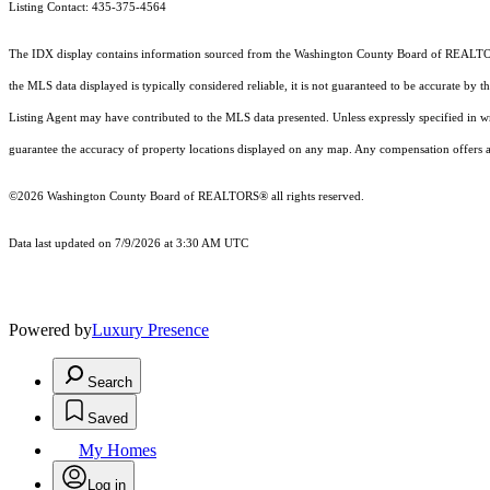
Listing Contact: 435-375-4564
The IDX display contains information sourced from the Washington County Board of REALTORS® a
the MLS data displayed is typically considered reliable, it is not guaranteed to be accurate by 
Listing Agent may have contributed to the MLS data presented. Unless expressly specified in 
guarantee the accuracy of property locations displayed on any map. Any compensation offers are
©2026 Washington County Board of REALTORS® all rights reserved.
Data last updated on 7/9/2026 at 3:30 AM UTC
Powered by
Luxury Presence
Search
Saved
My Homes
Log in