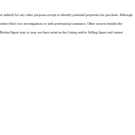
tilized for any other purposes except to identify potential properties for purchase. Although
onduct their own investigations or seek professional assistance. Other sources besides the
 Broker/Agent may or may not have acted as the Listing and/or Selling Agent and cannot