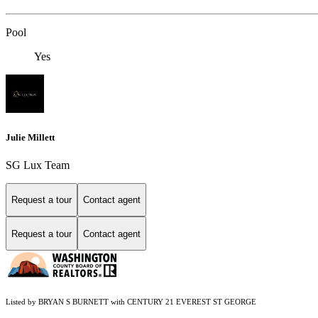
Pool
Yes
Julie Millett
SG Lux Team
Request a tour
Contact agent
Request a tour
Contact agent
Listed by BRYAN S BURNETT with CENTURY 21 EVEREST ST GEORGE