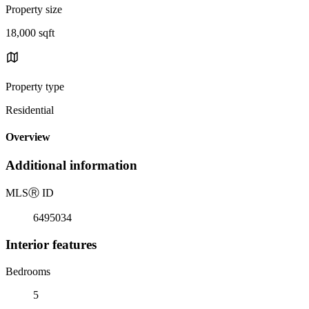
Property size
18,000 sqft
Property type
Residential
Overview
Additional information
MLS
Ⓡ
ID
6495034
Interior features
Bedrooms
5