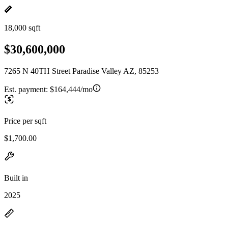
18,000 sqft
$30,600,000
7265 N 40TH Street Paradise Valley AZ, 85253
Est. payment:
$164,444/mo
Price per sqft
$1,700.00
Built in
2025