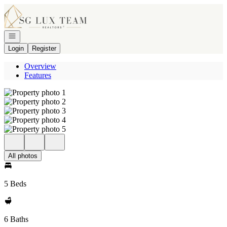
Go to: Homepage
Open navigation
Login
Register
Overview
Features
All photos
5 Beds
6 Baths