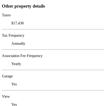
Other property details
Taxes
$17,438
Tax Frequency
Annually
Association Fee Frequency
Yearly
Garage
Yes
View
Yes