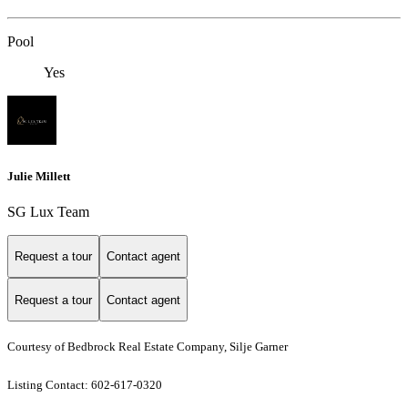
Pool
Yes
Julie Millett
SG Lux Team
Request a tour
Contact agent
Request a tour
Contact agent
Courtesy of Bedbrock Real Estate Company, Silje Garner
Listing Contact: 602-617-0320