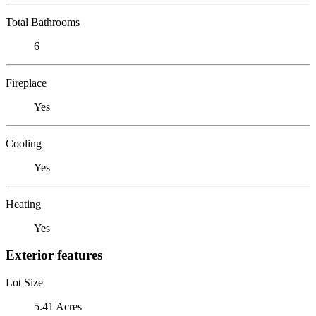
Total Bathrooms
6
Fireplace
Yes
Cooling
Yes
Heating
Yes
Exterior features
Lot Size
5.41 Acres