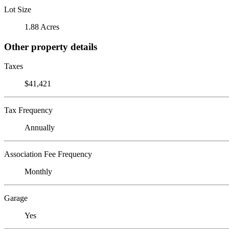
Lot Size
1.88 Acres
Other property details
Taxes
$41,421
Tax Frequency
Annually
Association Fee Frequency
Monthly
Garage
Yes