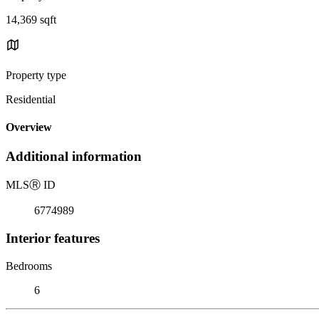
14,369 sqft
Property type
Residential
Overview
Additional information
MLS
Ⓡ
ID
6774989
Interior features
Bedrooms
6