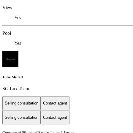
View
Yes
Pool
Yes
Julie Millett
SG Lux Team
Selling consultation
Contact agent
Selling consultation
Contact agent
Courtesy of Silverleaf Realty, Laura L Lester