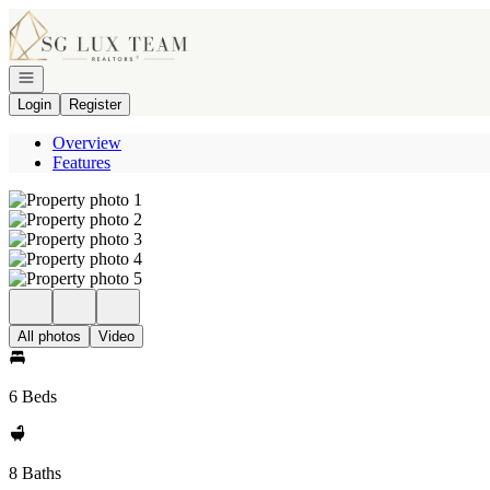
Go to: Homepage
Open navigation
Login
Register
Overview
Features
All photos
Video
6 Beds
8 Baths