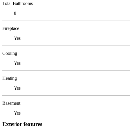
Total Bathrooms
8
Fireplace
Yes
Cooling
Yes
Heating
Yes
Basement
Yes
Exterior features