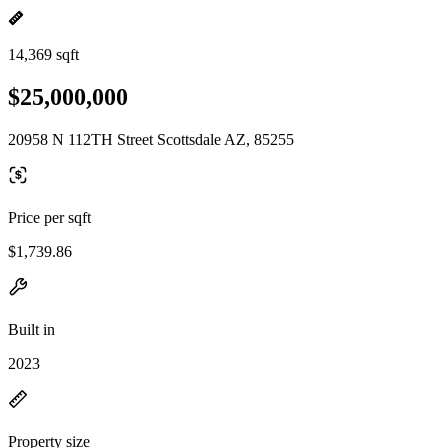
14,369 sqft
$25,000,000
20958 N 112TH Street Scottsdale AZ, 85255
Price per sqft
$1,739.86
Built in
2023
Property size