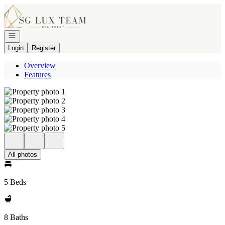
Go to: Homepage
Open navigation
Login
Register
Overview
Features
All photos
5 Beds
8 Baths