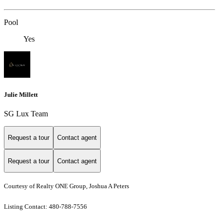
Pool
Yes
Julie Millett
SG Lux Team
Request a tour
Contact agent
Request a tour
Contact agent
Courtesy of Realty ONE Group, Joshua A Peters
Listing Contact: 480-788-7556