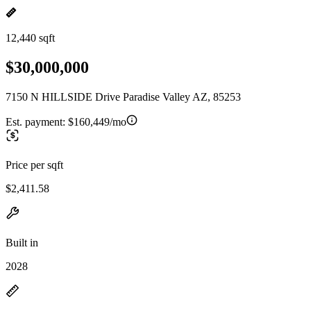
12,440 sqft
$30,000,000
7150 N HILLSIDE Drive Paradise Valley AZ, 85253
Est. payment:
$160,449/mo
Price per sqft
$2,411.58
Built in
2028