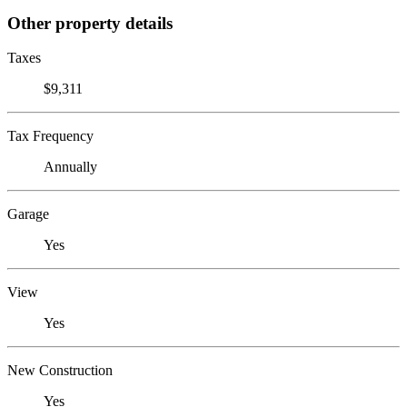
Other property details
Taxes
$9,311
Tax Frequency
Annually
Garage
Yes
View
Yes
New Construction
Yes