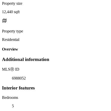
Property size
12,440 sqft
Property type
Residential
Overview
Additional information
MLS
Ⓡ
ID
6988052
Interior features
Bedrooms
5