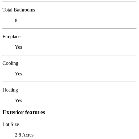
Total Bathrooms
8
Fireplace
Yes
Cooling
Yes
Heating
Yes
Exterior features
Lot Size
2.8 Acres