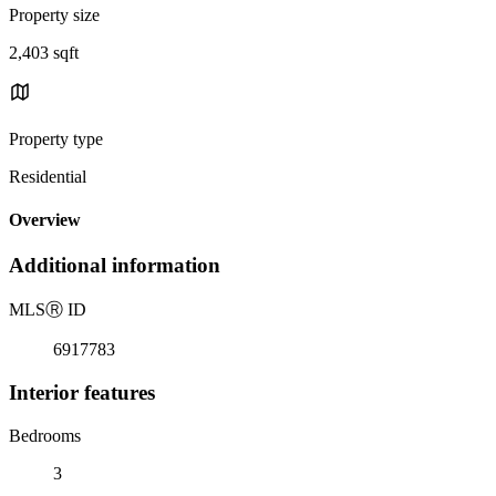
Property size
2,403 sqft
Property type
Residential
Overview
Additional information
MLS
Ⓡ
ID
6917783
Interior features
Bedrooms
3