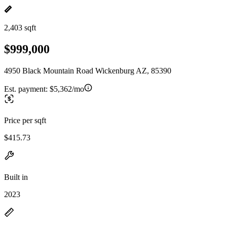
2,403 sqft
$999,000
4950 Black Mountain Road Wickenburg AZ, 85390
Est. payment:
$5,362/mo
Price per sqft
$415.73
Built in
2023