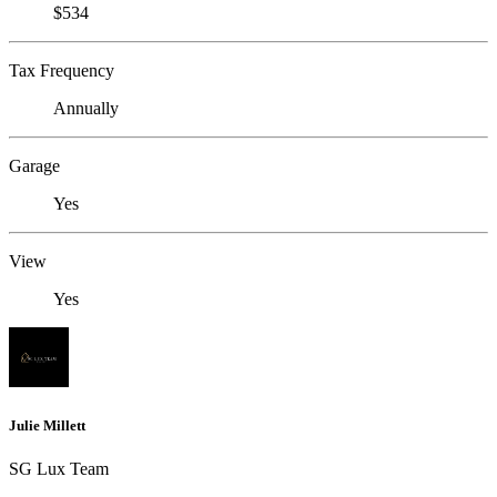
$534
Tax Frequency
Annually
Garage
Yes
View
Yes
Julie Millett
SG Lux Team