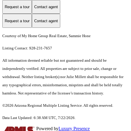
Request a tour
Contact agent
Request a tour
Contact agent
Courtesy of My Home Group Real Estate, Sammie Hone
Listing Contact: 928-231-7657
All information deemed reliable but not guaranteed and should be
independently verified. All properties are subject to prior sale, change or
withdrawal. Neither listing broker(s) nor Julie Millett shall be responsible for
any typographical errors, misinformation, misprints and shall be held totally
harmless. Not representative of the licensee’s transaction history.
©2026 Arizona Regional Multiple Listing Service. All rights reserved.
Data Last Updated: 6:38 AM UTC, 7/22/2026.
Powered by
Luxury Presence