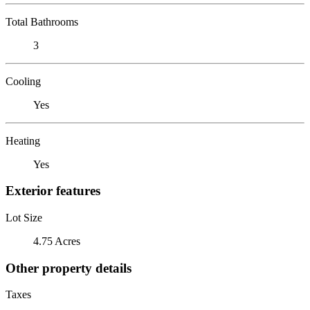
Total Bathrooms
3
Cooling
Yes
Heating
Yes
Exterior features
Lot Size
4.75 Acres
Other property details
Taxes