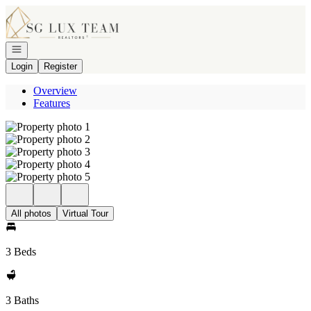
Go to: Homepage
Open navigation
Login
Register
Overview
Features
All photos
Virtual Tour
3 Beds
3 Baths